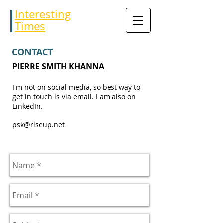
Interesting
Times
CONTACT
PIERRE SMITH KHANNA
I'm not on social media, so best way to
get in touch is via email. I am also on
LinkedIn.
psk@riseup.net