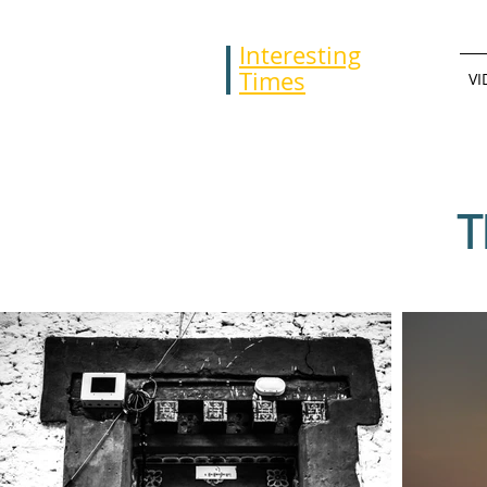
Interesting
Times
VI
T