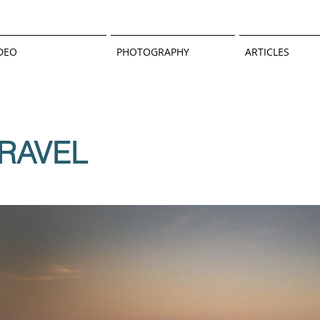
DEO
PHOTOGRAPHY
ARTICLES
RAVEL