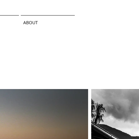
ABOUT