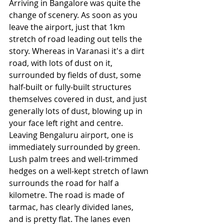
Arriving in Bangalore was quite the 
change of scenery. As soon as you 
leave the airport, just that 1km 
stretch of road leading out tells the 
story. Whereas in Varanasi it's a dirt 
road, with lots of dust on it, 
surrounded by fields of dust, some 
half-built or fully-built structures 
themselves covered in dust, and just 
generally lots of dust, blowing up in 
your face left right and centre. 
Leaving Bengaluru airport, one is 
immediately surrounded by green. 
Lush palm trees and well-trimmed 
hedges on a well-kept stretch of lawn 
surrounds the road for half a 
kilometre. The road is made of 
tarmac, has clearly divided lanes, 
and is pretty flat. The lanes even 