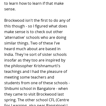
to learn how to learn if that make 
sense. 
Brockwood isn't the first to do any of 
this though - so I figured what does 
make sense is to check out other 
'alternative' schools who are doing 
similar things. Two of these I've 
heard much about are based in 
India. They're sort of sister schools 
insofar as they too are inspired by 
the philosopher Krishnamurti's 
teachings and I had the pleasure of 
meeting some teachers and 
students from one of these schools - 
Shibumi school in Bangalore - when 
they came to visit Brockwood last 
spring. The other school CFL (Centre 
For Learning, also near Bangalore) I 