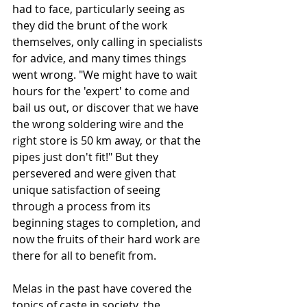
had to face, particularly seeing as 
they did the brunt of the work 
themselves, only calling in specialists 
for advice, and many times things 
went wrong. "We might have to wait 
hours for the 'expert' to come and 
bail us out, or discover that we have 
the wrong soldering wire and the 
right store is 50 km away, or that the 
pipes just don't fit!" But they 
persevered and were given that 
unique satisfaction of seeing 
through a process from its 
beginning stages to completion, and 
now the fruits of their hard work are 
there for all to benefit from. 
Melas in the past have covered the 
topics of caste in society, the 