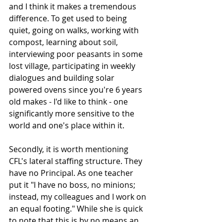
and I think it makes a tremendous 
difference. To get used to being 
quiet, going on walks, working with 
compost, learning about soil, 
interviewing poor peasants in some 
lost village, participating in weekly 
dialogues and building solar 
powered ovens since you're 6 years 
old makes - I'd like to think - one 
significantly more sensitive to the 
world and one's place within it. 
Secondly, it is worth mentioning 
CFL's lateral staffing structure. They 
have no Principal. As one teacher 
put it "I have no boss, no minions; 
instead, my colleagues and I work on 
an equal footing." While she is quick 
to note that this is by no means an 