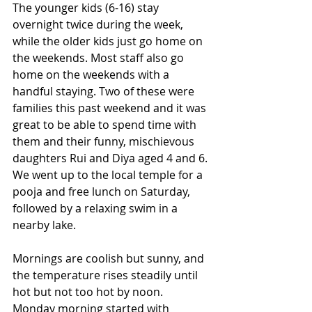
The younger kids (6-16) stay 
overnight twice during the week, 
while the older kids just go home on 
the weekends. Most staff also go 
home on the weekends with a 
handful staying. Two of these were 
families this past weekend and it was 
great to be able to spend time with 
them and their funny, mischievous 
daughters Rui and Diya aged 4 and 6. 
We went up to the local temple for a 
pooja and free lunch on Saturday, 
followed by a relaxing swim in a 
nearby lake.
Mornings are coolish but sunny, and 
the temperature rises steadily until 
hot but not too hot by noon. 
Monday morning started with 