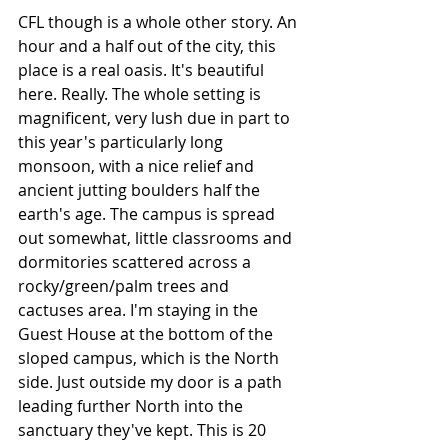
CFL though is a whole other story. An 
hour and a half out of the city, this 
place is a real oasis. It's beautiful 
here. Really. The whole setting is 
magnificent, very lush due in part to 
this year's particularly long 
monsoon, with a nice relief and 
ancient jutting boulders half the 
earth's age. The campus is spread 
out somewhat, little classrooms and 
dormitories scattered across a 
rocky/green/palm trees and 
cactuses area. I'm staying in the 
Guest House at the bottom of the 
sloped campus, which is the North 
side. Just outside my door is a path 
leading further North into the 
sanctuary they've kept. This is 20 