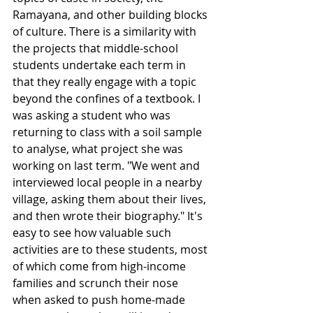
Ramayana, and other building blocks 
of culture. There is a similarity with 
the projects that middle-school 
students undertake each term in 
that they really engage with a topic 
beyond the confines of a textbook. I 
was asking a student who was 
returning to class with a soil sample 
to analyse, what project she was 
working on last term. "We went and 
interviewed local people in a nearby 
village, asking them about their lives, 
and then wrote their biography." It's 
easy to see how valuable such 
activities are to these students, most 
of which come from high-income 
families and scrunch their nose 
when asked to push home-made 