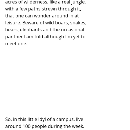
acres of wilderness, like a real jungle, 
with a few paths strewn through it, 
that one can wonder around in at 
leisure. Beware of wild boars, snakes, 
bears, elephants and the occasional 
panther I am told although I'm yet to 
meet one. 
So, in this little idyl of a campus, live 
around 100 people during the week. 