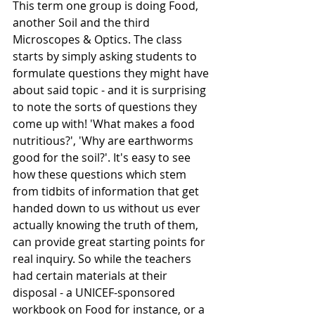
This term one group is doing Food, 
another Soil and the third 
Microscopes & Optics. The class 
starts by simply asking students to 
formulate questions they might have 
about said topic - and it is surprising 
to note the sorts of questions they 
come up with! 'What makes a food 
nutritious?', 'Why are earthworms 
good for the soil?'. It's easy to see 
how these questions which stem 
from tidbits of information that get 
handed down to us without us ever 
actually knowing the truth of them, 
can provide great starting points for 
real inquiry. So while the teachers 
had certain materials at their 
disposal - a UNICEF-sponsored 
workbook on Food for instance, or a 