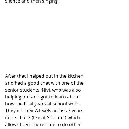
silence and then singing!
After that I helped out in the kitchen 
and had a good chat with one of the 
senior students, Nivi, who was also 
helping out and got to learn about 
how the final years at school work. 
They do their A levels across 3 years 
instead of 2 (like at Shibumi) which 
allows them more time to do other 