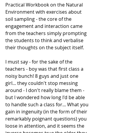
Practical Workbook on the Natural 
Environment with exercises about 
soil sampling - the core of the 
engagement and interaction came 
from the teachers simply prompting 
the students to think and verbalise 
their thoughts on the subject itself. 
I must say - for the sake of the 
teachers - boy was that first class a 
noisy bunch! 8 guys and just one 
girl... they couldn't stop messing 
around - I don't really blame them - 
but I wondered how long I'd be able 
to handle such a class for... What you 
gain in ingenuity (in the form of their 
remarkably poignant questions) you 
loose in attention, and it seems the 