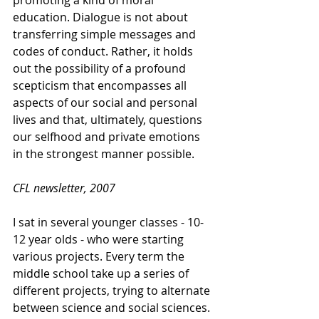
promoting a kind of moral 
education. Dialogue is not about 
transferring simple messages and 
codes of conduct. Rather, it holds 
out the possibility of a profound 
scepticism that encompasses all 
aspects of our social and personal 
lives and that, ultimately, questions 
our selfhood and private emotions 
in the strongest manner possible. 
CFL newsletter, 2007
I sat in several younger classes - 10-
12 year olds - who were starting 
various projects. Every term the 
middle school take up a series of 
different projects, trying to alternate 
between science and social sciences. 