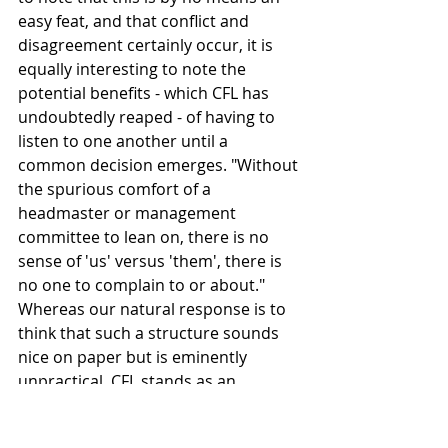
easy feat, and that conflict and 
disagreement certainly occur, it is 
equally interesting to note the 
potential benefits - which CFL has 
undoubtedly reaped - of having to 
listen to one another until a 
common decision emerges. "Without 
the spurious comfort of a 
headmaster or management 
committee to lean on, there is no 
sense of 'us' versus 'them', there is 
no one to complain to or about." 
Whereas our natural response is to 
think that such a structure sounds 
nice on paper but is eminently 
unpractical, CFL stands as an 
example of what can be achieved if a 
group of people really put their 