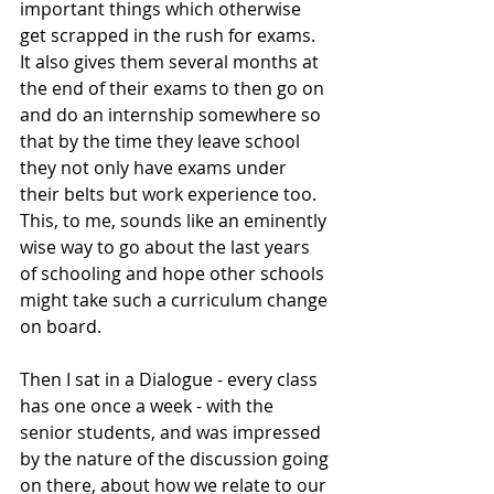
important things which otherwise 
get scrapped in the rush for exams. 
It also gives them several months at 
the end of their exams to then go on 
and do an internship somewhere so 
that by the time they leave school 
they not only have exams under 
their belts but work experience too. 
This, to me, sounds like an eminently 
wise way to go about the last years 
of schooling and hope other schools 
might take such a curriculum change 
on board. 
Then I sat in a Dialogue - every class 
has one once a week - with the 
senior students, and was impressed 
by the nature of the discussion going 
on there, about how we relate to our 