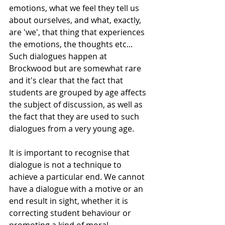
emotions, what we feel they tell us 
about ourselves, and what, exactly, 
are 'we', that thing that experiences 
the emotions, the thoughts etc... 
Such dialogues happen at 
Brockwood but are somewhat rare 
and it's clear that the fact that 
students are grouped by age affects 
the subject of discussion, as well as 
the fact that they are used to such 
dialogues from a very young age. 
It is important to recognise that 
dialogue is not a technique to 
achieve a particular end. We cannot 
have a dialogue with a motive or an 
end result in sight, whether it is 
correcting student behaviour or 