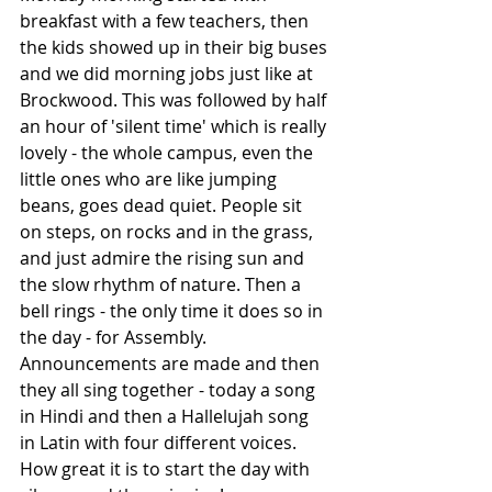
breakfast with a few teachers, then 
the kids showed up in their big buses 
and we did morning jobs just like at 
Brockwood. This was followed by half 
an hour of 'silent time' which is really 
lovely - the whole campus, even the 
little ones who are like jumping 
beans, goes dead quiet. People sit 
on steps, on rocks and in the grass, 
and just admire the rising sun and 
the slow rhythm of nature. Then a 
bell rings - the only time it does so in 
the day - for Assembly. 
Announcements are made and then 
they all sing together - today a song 
in Hindi and then a Hallelujah song 
in Latin with four different voices. 
How great it is to start the day with 