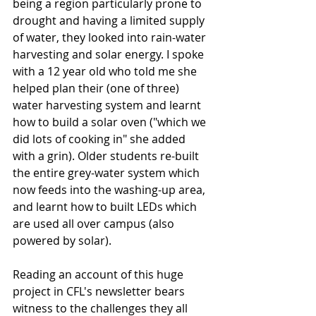
being a region particularly prone to 
drought and having a limited supply 
of water, they looked into rain-water 
harvesting and solar energy. I spoke 
with a 12 year old who told me she 
helped plan their (one of three) 
water harvesting system and learnt 
how to build a solar oven ("which we 
did lots of cooking in" she added 
with a grin). Older students re-built 
the entire grey-water system which 
now feeds into the washing-up area, 
and learnt how to built LEDs which 
are used all over campus (also 
powered by solar).
Reading an account of this huge 
project in CFL's newsletter bears 
witness to the challenges they all 