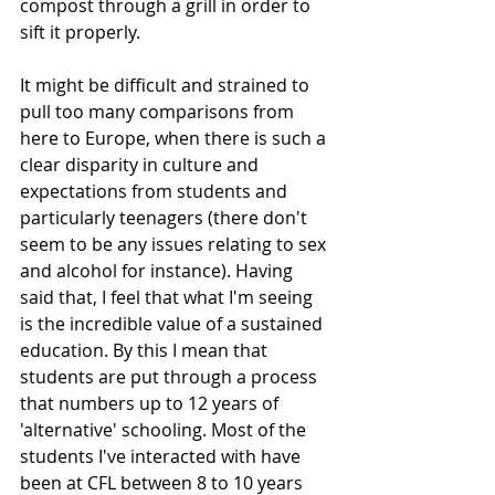
compost through a grill in order to 
sift it properly. 
It might be difficult and strained to 
pull too many comparisons from 
here to Europe, when there is such a 
clear disparity in culture and 
expectations from students and 
particularly teenagers (there don't 
seem to be any issues relating to sex 
and alcohol for instance). Having 
said that, I feel that what I'm seeing 
is the incredible value of a sustained 
education. By this I mean that 
students are put through a process 
that numbers up to 12 years of 
'alternative' schooling. Most of the 
students I've interacted with have 
been at CFL between 8 to 10 years 