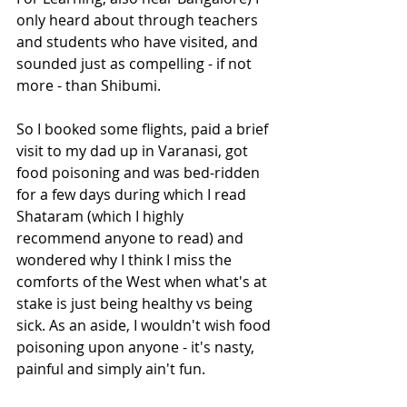
only heard about through teachers 
and students who have visited, and 
sounded just as compelling - if not 
more - than Shibumi. 
So I booked some flights, paid a brief 
visit to my dad up in Varanasi, got 
food poisoning and was bed-ridden 
for a few days during which I read 
Shataram (which I highly 
recommend anyone to read) and 
wondered why I think I miss the 
comforts of the West when what's at 
stake is just being healthy vs being 
sick. As an aside, I wouldn't wish food 
poisoning upon anyone - it's nasty, 
painful and simply ain't fun. 