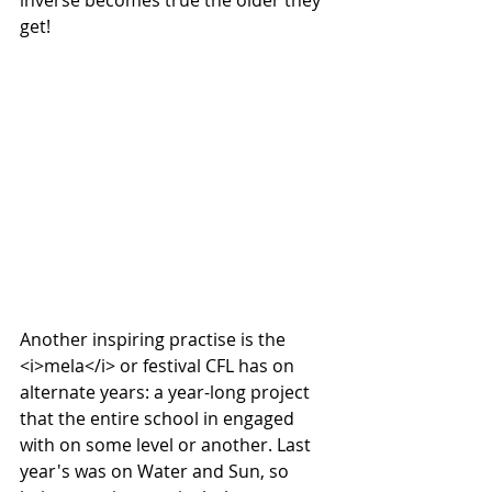
inverse becomes true the older they 
get! 
Another inspiring practise is the 
<i>mela</i> or festival CFL has on 
alternate years: a year-long project 
that the entire school in engaged 
with on some level or another. Last 
year's was on Water and Sun, so 