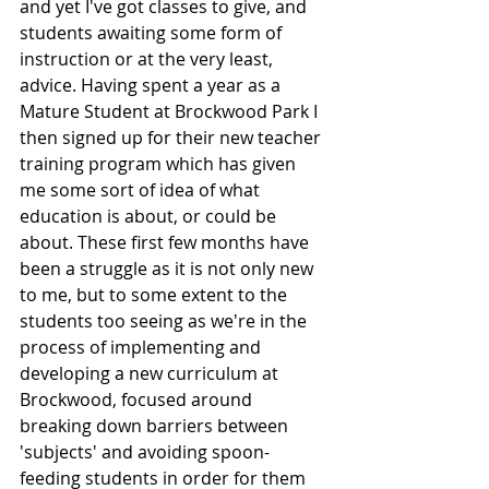
and yet I've got classes to give, and 
students awaiting some form of 
instruction or at the very least, 
advice. Having spent a year as a 
Mature Student at Brockwood Park I 
then signed up for their new teacher 
training program which has given 
me some sort of idea of what 
education is about, or could be 
about. These first few months have 
been a struggle as it is not only new 
to me, but to some extent to the 
students too seeing as we're in the 
process of implementing and 
developing a new curriculum at 
Brockwood, focused around 
breaking down barriers between 
'subjects' and avoiding spoon-
feeding students in order for them 