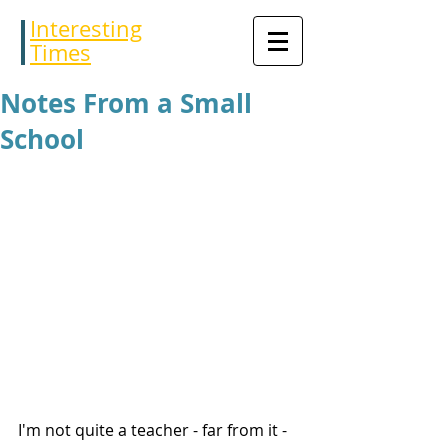
Interesting
Times
Notes From a Small
School
I'm not quite a teacher - far from it - 