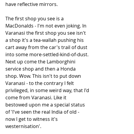
have reflective mirrors. 
The first shop you see is a 
MacDonalds - I'm not even joking. In 
Varanasi the first shop you see isn't 
a shop it's a tea-wallah pushing his 
cart away from the car's trail of dust 
into some more-settled-kind-of-dust. 
Next up come the Lamborghini 
service shop and then a Honda 
shop. Wow. This isn't to put down 
Varanasi - to the contrary I felt 
privileged, in some weird way, that I'd 
come from Varanasi. Like it 
bestowed upon me a special status 
of 'I've seen the real India of old - 
now I get to witness it's 
westernisation'. 