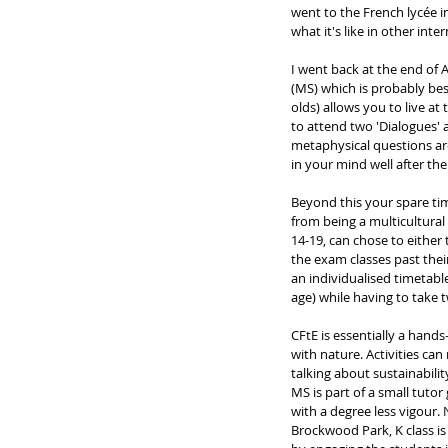
went to the French lycée 
what it's like in other int
I went back at the end of Au
(MS) which is probably bes
olds) allows you to live at
to attend two 'Dialogues' 
metaphysical questions are
in your mind well after the 
Beyond this your spare time
from being a multicultural 
14-19, can chose to either
the exam classes past thei
an individualised timetabl
age) while having to take t
CFtE is essentially a hands
with nature. Activities can
talking about sustainabilit
MS is part of a small tutor
with a degree less vigour
Brockwood Park, K class is 