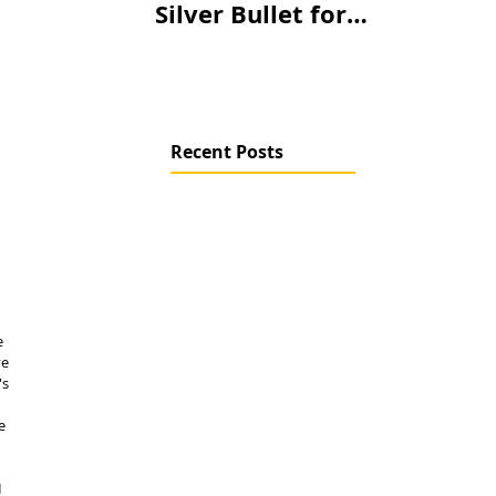
Silver Bullet for
Climate Change?
Recent Posts
e 
e 
s 
e 
 