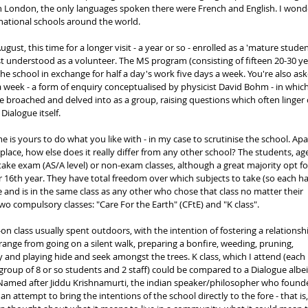
in London, the only languages spoken there were French and English. I wond
ernational schools around the world. 
gust, this time for a longer visit - a year or so - enrolled as a 'mature studen
t understood as a volunteer. The MS program (consisting of fifteen 20-30 ye
 the school in exchange for half a day's work five days a week. You're also ask
a week - a form of enquiry conceptualised by physicist David Bohm - in which
 broached and delved into as a group, raising questions which often linger 
Dialogue itself. 
 is yours to do what you like with - in my case to scrutinise the school. Apa
place, how else does it really differ from any other school? The students, ag
 take exam (AS/A level) or non-exam classes, although a great majority opt fo
r 16th year. They have total freedom over which subjects to take (so each ha
e and is in the same class as any other who chose that class no matter their 
wo compulsory classes: "Care For the Earth" (CFtE) and "K class". 
-on class usually spent outdoors, with the intention of fostering a relationsh
 range from going on a silent walk, preparing a bonfire, weeding, pruning, 
y and playing hide and seek amongst the trees. K class, which I attend (each 
 group of 8 or so students and 2 staff) could be compared to a Dialogue albei
. Named after Jiddu Krishnamurti, the indian speaker/philosopher who found
an attempt to bring the intentions of the school directly to the fore - that is,