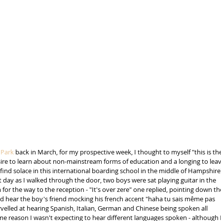
Park
 back in March, for my prospective week, I thought to myself "this is th
sire to learn about non-mainstream forms of education and a longing to leav
d solace in this international boarding school in the middle of Hampshire'
st day as I walked through the door, two boys were sat playing guitar in the 
for the way to the reception - "It's over zere" one replied, pointing down th
ould hear the boy's friend mocking his french accent "haha tu sais même pas 
arvelled at hearing Spanish, Italian, German and Chinese being spoken all 
e reason I wasn't expecting to hear different languages spoken - although I