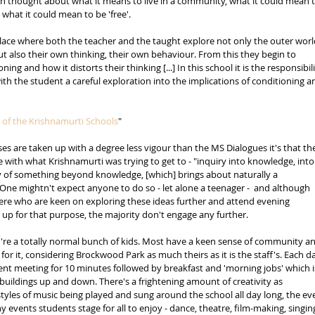
in thought about what it means to live in a community, what it could mean t
 what it could mean to be 'free'. 
place where both the teacher and the taught explore not only the outer worl
t also their own thinking, their own behaviour. From this they begin to 
ing and how it distorts their thinking [...] In this school it is the responsibili
ith the student a careful exploration into the implications of conditioning a
 of the Krishnamurti Schools
"
ses are taken up with a degree less vigour than the MS Dialogues it's that th
with what Krishnamurti was trying to get to - "inquiry into knowledge, into
ity of something beyond knowledge, [which] brings about naturally a 
 One mightn't expect anyone to do so - let alone a teenager -  and although 
ere who are keen on exploring these ideas further and attend evening 
 up for that purpose, the majority don't engage any further. 
y're a totally normal bunch of kids. Most have a keen sense of community a
 for it, considering Brockwood Park as much theirs as it is the staff's. Each d
lent meeting for 10 minutes followed by breakfast and 'morning jobs' which i
 buildings up and down. There's a frightening amount of creativity as 
tyles of music being played and sung around the school all day long, the ev
events students stage for all to enjoy - dance, theatre, film-making, singing