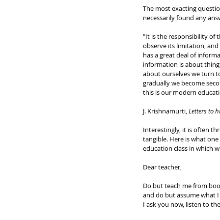
The most exacting question
necessarily found any ans
"It is the responsibility 
observe its limitation, an
has a great deal of informa
information is about thing
about ourselves we turn to
gradually we become secon
this is our modern educati
J. Krishnamurti, 
Letters to h
Interestingly, it is often
tangible. Here is what on
education class in which we
Dear teacher,
Do but teach me from book
and do but assume what I 
I ask you now, listen to the