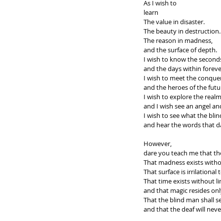
As I wish to 
learn
The value in disaster.
The beauty in destruction.
The reason in madness, 
and the surface of depth.
I wish to know the seconds
and the days within foreve
I wish to meet the conquer
and the heroes of the futu
I wish to explore the real
and I wish see an angel a
I wish to see what the bli
and hear the words that d
However, 
dare you teach me that the
That madness exists witho
That surface is irrilational
That time exists without lim
and that magic resides onl
That the blind man shall s
and that the deaf will nev