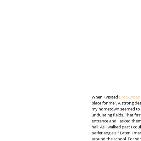
When I visited 
Brockwood 
place for me". A strong de
my hometown seemed to fin
undulating fields. That fir
entrance and I asked them 
hall. As I walked past I c
parler anglais!" Later, I m
around the school. For som