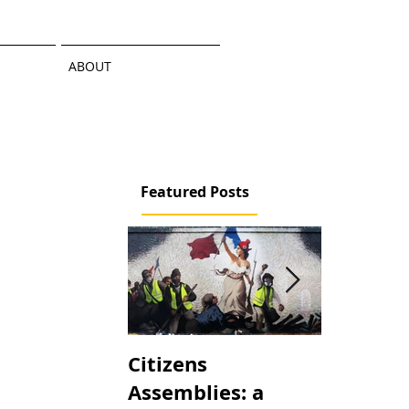
ABOUT
Featured Posts
Citizens
An Atom
Assemblies: a
the Maki