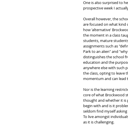
One is also surprised to h
prospective week I actuall
Overall however, the scho
are focused on what kind of
how 'alternative' Brockwoo
the moment in a class taug
students, mature students 
assignments such as "defi
Park to an alien" and "why 
distinguishes the school f
education and the purpose
anywhere else with such pa
the class, opting to leave 
momentum and can lead to
Nor is the learning restri
core of what Brockwood sta
thought and whether it is 
begin with and is it proble
seldom find myself asking w
To live amongst individual
as it is challenging. 