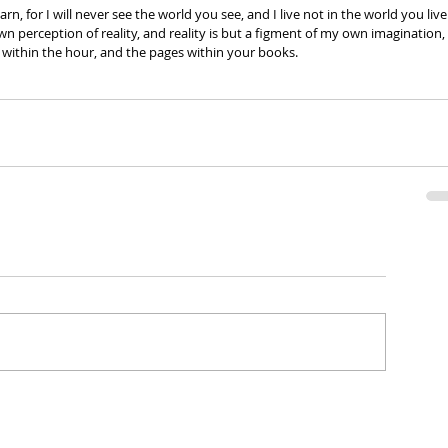
earn, for I will never see the world you see, and I live not in the world you live
own perception of reality, and reality is but a figment of my own imagination, 
within the hour, and the pages within your books. 