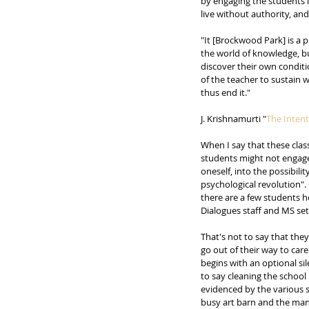
by engaging the students 
live without authority, and
"It [Brockwood Park] is a 
the world of knowledge, bu
discover their own condition
of the teacher to sustain w
thus end it." 
J. Krishnamurti "
The Intent
When I say that these clas
students might not engage 
oneself, into the possibil
psychological revolution".
there are a few students h
Dialogues staff and MS set
That's not to say that the
go out of their way to care
begins with an optional si
to say cleaning the school
evidenced by the various s
busy art barn and the many 