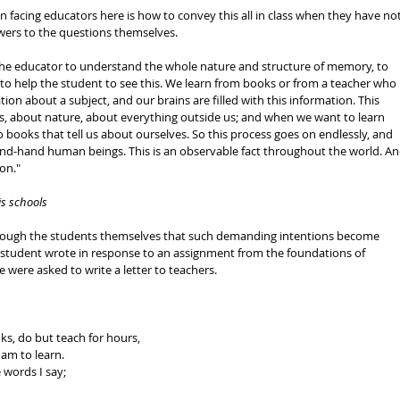
 facing educators here is how to convey this all in class when they have not
wers to the questions themselves. 
of the educator to understand the whole nature and structure of memory, to 
d to help the student to see this. We learn from books or from a teacher who 
tion about a subject, and our brains are filled with this information. This 
s, about nature, about everything outside us; and when we want to learn 
 books that tell us about ourselves. So this process goes on endlessly, and 
d-hand human beings. This is an observable fact throughout the world. An
on." 
is schools
 through the students themselves that such demanding intentions become 
e student wrote in response to an assignment from the foundations of 
 were asked to write a letter to teachers. 
s, do but teach for hours, 
am to learn. 
 words I say; 