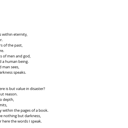
 within eternity, 
r. 
s of the past, 
re.
ms of men and god, 
nd a human being. 
nd man sees, 
arkness speaks.
re is but value in disaster?
ut reason.
 to depth,
its, 
y within the pages of a book.
ee nothing but darkness, 
er here the words I speak.