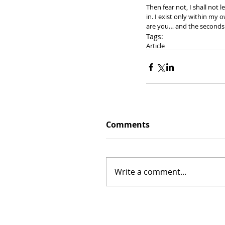
Then fear not, I shall not l
in. I exist only within my 
are you… and the seconds 
Tags:
Article
Comments
Write a comment...