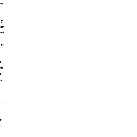
er 
t' 
ar 
ed 
 
on 
rt 
ed 
r 
s 
ip 
t 
ed 
 