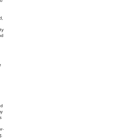
o 
d, 
ty 
nd 
e 
 
nd 
ay 
s 
er-
. 