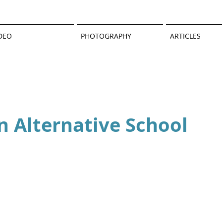
DEO
PHOTOGRAPHY
ARTICLES
an Alternative School