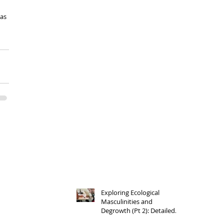
 
as 
Exploring Ecological
Masculinities and
Degrowth (Pt 2): Detailed
Outlines