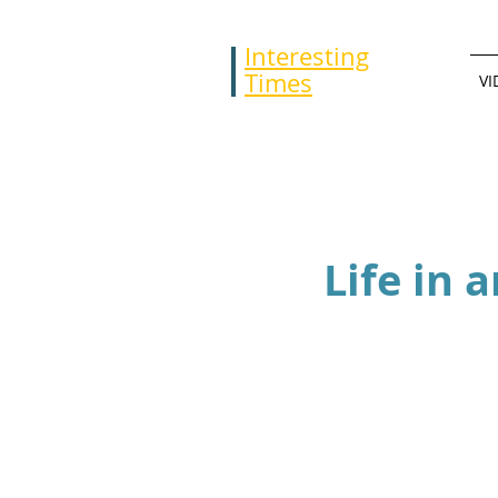
Interesting
Times
VI
Life in 