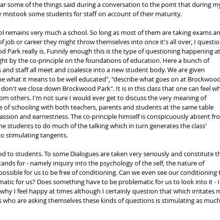
ear some of the things said during a conversation to the point that during m
y mistook some students for staff on account of their maturity.
ol remains very much a school. So long as most of them are taking exams an
 job or career they might throw themselves into once it's all over, I questio
d Park really is. Funnily enough this is the type of questioning happening at
ht by the co-principle on the foundations of education. Here a bunch of 
and staff all meet and coalesce into a new student body. We are given 
ne what it means to be well educated", "describe what goes on at Brockwood
don't we close down Brockwood Park". It is in this class that one can feel wh
rom others. I'm not sure I would ever get to discuss the very meaning of 
 of schooling with both teachers, parents and students at the same table 
ssion and earnestness. The co-principle himself is conspicuously absent fr
the students to do much of the talking which in turn generates the class' 
 stimulating tangents.
cted to students. To some Dialogues are taken very seriously and constitute t
nds for - namely inquiry into the psychology of the self, the nature of 
possible for us to be free of conditioning. Can we even see our conditioning 
matic for us? Does something have to be problematic for us to look into it - I
hy I feel happy at times although I certainly question that which irritates m
s who are asking themselves these kinds of questions is stimulating as much