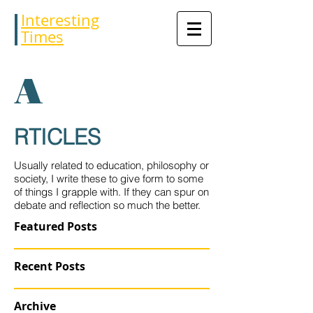
Interesting
Times
A
RTICLES
Usually related to education, philosophy or
society, I write these to give form to some
of things I grapple with. If they can spur on
debate and reflection so much the better.
Featured Posts
Recent Posts
Archive