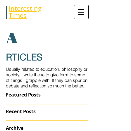
Interesting
Times
A
RTICLES
Usually related to education, philosophy or
society, I write these to give form to some
of things I grapple with. If they can spur on
debate and reflection so much the better.
Featured Posts
Recent Posts
Archive